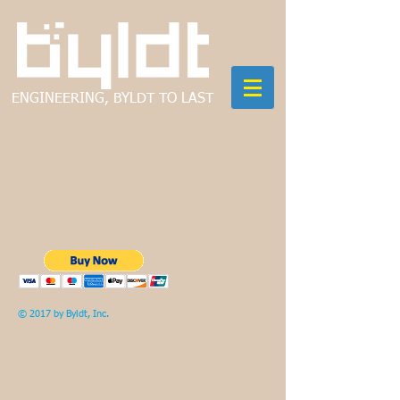
ENGINEERING, BYLDT TO LAST
Page Title
© 2017 by Byldt, Inc.